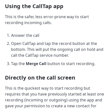
Using the CallTap app
This is the safer, less error-prone way to start
recording incoming calls.
Answer the call
Open CallTap and tap the record button at the
bottom. This will put the ongoing call on hold and
call the CallTap service number.
Tap the
Merge Call
button to start recording.
Directly on the call screen
This is the quickest way to start recording but
requires that you have previously started at least one
recording (incoming or outgoing) using the app and
gave your permission to create a new contact for