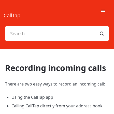
Toggle
CallTap
Naviga
FAQs
Legal
Recording incoming calls
There are two easy ways to record an incoming call:
Using the CallTap app
Calling CallTap directly from your address book