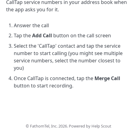
CallTap service numbers in your address book when
the app asks you for it.
Answer the call
Tap the
Add Call
button on the call screen
Select the 'CallTap' contact and tap the service
number to start calling (you might see multiple
service numbers, select the number closest to
you)
Once CallTap is connected, tap the
Merge Call
button to start recording.
©
FathomTel, Inc.
2026.
Powered by
Help Scout